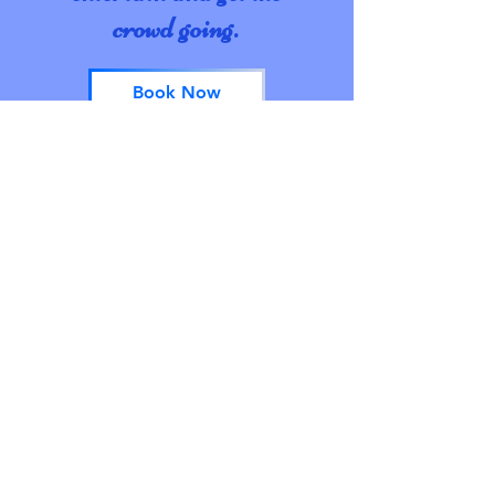
crowd going.
Book Now
I acknowledge the Traditional Owners
of the land on which I reside, the Dja
Dja Wurrung, Taungurung; and Yorta
Yorta people. I pay my respects to their
Elders, past and present, and the
Aboriginal Elders of other
communities. I recognise their
continued connection to the land and
waters of this beautiful country, and
acknowledge that they never ceded
sovereignty.
© 2021 by Lady Lou Bricant