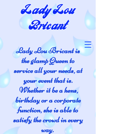
Lady Lou
Bricant
Lady Lou Bricant is
the glamp Queen to
service all your needs, at
your event that is.
Whether it be a hens,
birthday or a corporate
function, she is able to
satisfy the crowd in every
way.