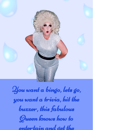
You want a bingo, lets go,
you want a trivia, hit the
buzzer, this fabulous
Queen knows how to
entertain and get the